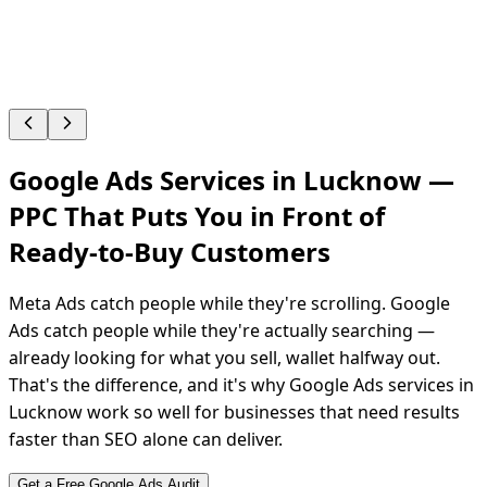
Google Ads Services in Lucknow —
PPC That Puts You in Front of
Ready-to-Buy
Customers
Meta Ads catch people while they're scrolling. Google
Ads catch people while they're actually searching —
already looking for what you sell, wallet halfway out.
That's the difference, and it's why Google Ads services in
Lucknow work so well for businesses that need results
faster than SEO alone can deliver.
Get a Free Google Ads Audit