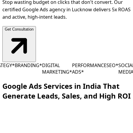
Stop wasting budget on clicks that don't convert. Our
certified Google Ads agency in Lucknow delivers 5x ROAS
and active, high-intent leads.
Get Consultation
EGY
*
BRANDING
*
DIGITAL
PERFORMANCE
SEO
*
SOCIAL
MARKETING
*
ADS
*
MEDIA
*
Google Ads Services in India That
Generate Leads, Sales, and High
ROI