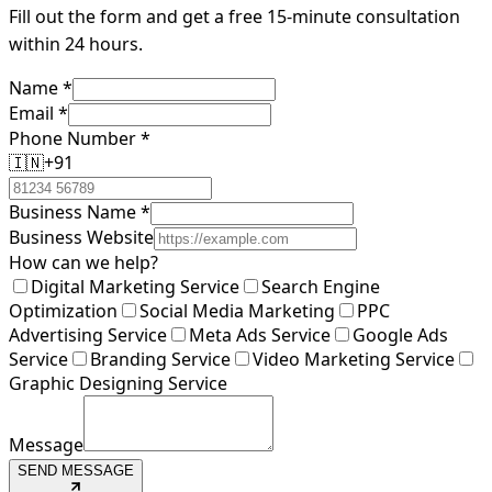
Fill out the form and get a free 15-minute consultation
within 24 hours.
Name
*
Email
*
Phone Number
*
🇮🇳
+91
Business Name
*
Business Website
How can we help?
Digital Marketing Service
Search Engine
Optimization
Social Media Marketing
PPC
Advertising Service
Meta Ads Service
Google Ads
Service
Branding Service
Video Marketing Service
Graphic Designing Service
Message
SEND MESSAGE