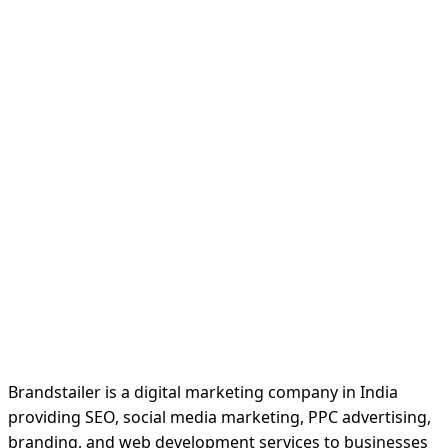
Brandstailer is a digital marketing company in India
providing SEO, social media marketing, PPC advertising,
branding, and web development services to businesses