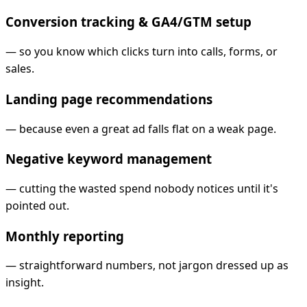
Conversion tracking & GA4/GTM setup
—
so you know which clicks turn into calls, forms, or
sales.
Landing page recommendations
—
because even a great ad falls flat on a weak page.
Negative keyword management
—
cutting the wasted spend nobody notices until it's
pointed out.
Monthly reporting
—
straightforward numbers, not jargon dressed up as
insight.