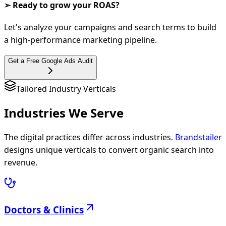
➢ Ready to grow your ROAS?
Let's analyze your campaigns and search terms to build
a high-performance marketing pipeline.
Get a Free Google Ads Audit
Tailored Industry Verticals
Industries We
Serve
The digital practices differ across industries.
Brandstailer
designs unique verticals to convert organic search into
revenue.
Doctors & Clinics