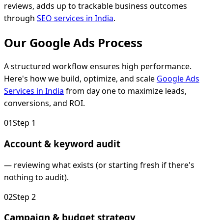
reviews, adds up to trackable business outcomes
through
SEO services in India
.
Our Google Ads
Process
A structured workflow ensures high performance.
Here's how we build, optimize, and scale
Google Ads
Services in India
from day one to maximize leads,
conversions, and ROI.
0
1
Step
1
Account & keyword audit
—
reviewing what exists (or starting fresh if there's
nothing to audit).
0
2
Step
2
Campaign & budget strategy