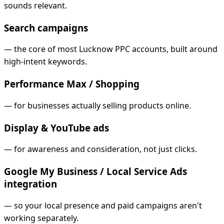
sounds relevant.
Search campaigns
—
the core of most Lucknow PPC accounts, built around
high-intent keywords.
Performance Max / Shopping
—
for businesses actually selling products online.
Display & YouTube ads
—
for awareness and consideration, not just clicks.
Google My Business / Local Service Ads
integration
—
so your local presence and paid campaigns aren't
working separately.