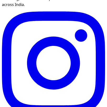
across India.