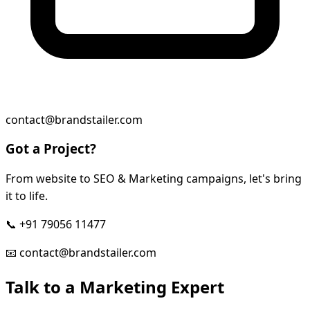
contact@brandstailer.com
Got a Project?
From website to SEO & Marketing campaigns, let's bring
it to life.
📞
+91 79056 11477
📧
contact@brandstailer.com
Talk to a Marketing Expert