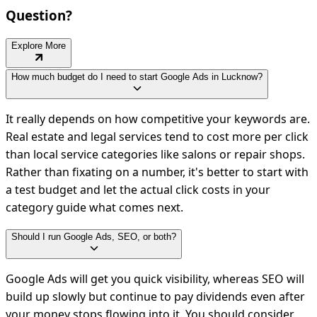
Question?
Explore More
How much budget do I need to start Google Ads in Lucknow?
It really depends on how competitive your keywords are.
Real estate and legal services tend to cost more per click
than local service categories like salons or repair shops.
Rather than fixating on a number, it's better to start with
a test budget and let the actual click costs in your
category guide what comes next.
Should I run Google Ads, SEO, or both?
Google Ads will get you quick visibility, whereas SEO will
build up slowly but continue to pay dividends even after
your money stops flowing into it. You should consider