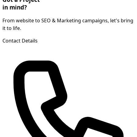
in mind?
From website to SEO & Marketing campaigns, let's bring
it to life.
Contact Details