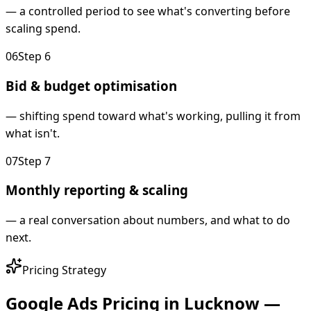
—
a controlled period to see what's converting before
scaling spend.
0
6
Step
6
Bid & budget optimisation
—
shifting spend toward what's working, pulling it from
what isn't.
0
7
Step
7
Monthly reporting & scaling
—
a real conversation about numbers, and what to do
next.
Pricing Strategy
Google Ads Pricing in Lucknow —