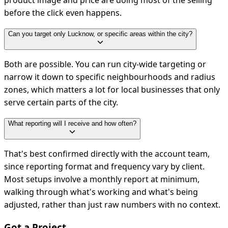
product image and price are doing most of the selling
before the click even happens.
Can you target only Lucknow, or specific areas within the city?
Both are possible. You can run city-wide targeting or
narrow it down to specific neighbourhoods and radius
zones, which matters a lot for local businesses that only
serve certain parts of the city.
What reporting will I receive and how often?
That's best confirmed directly with the account team,
since reporting format and frequency vary by client.
Most setups involve a monthly report at minimum,
walking through what's working and what's being
adjusted, rather than just raw numbers with no context.
Got a Project