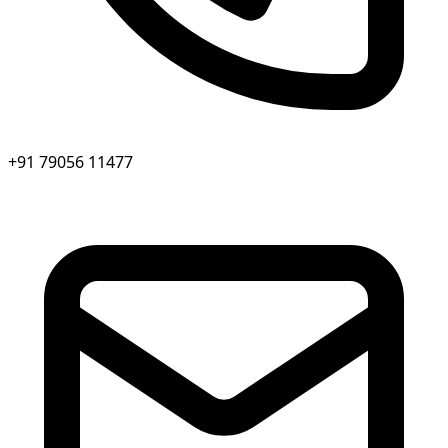
+91 79056 11477