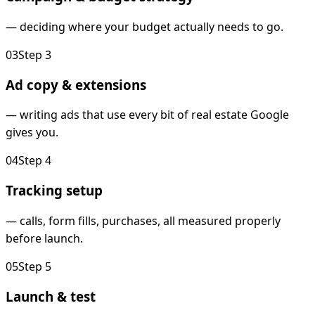
—
deciding where your budget actually needs to go.
0
3
Step
3
Ad copy & extensions
—
writing ads that use every bit of real estate Google
gives you.
0
4
Step
4
Tracking setup
—
calls, form fills, purchases, all measured properly
before launch.
0
5
Step
5
Launch & test