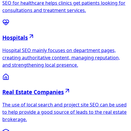
SEO for healthcare helps clinics get patients looking for
consultations and treatment services.
Hospitals
Hospital SEO mainly focuses on department pages,
creating authoritative content, managing reputation,
and strengthening local presence.
Real Estate Companies
The use of local search and project site SEO can be used
to help provide a good source of leads to the real estate
brokerage.