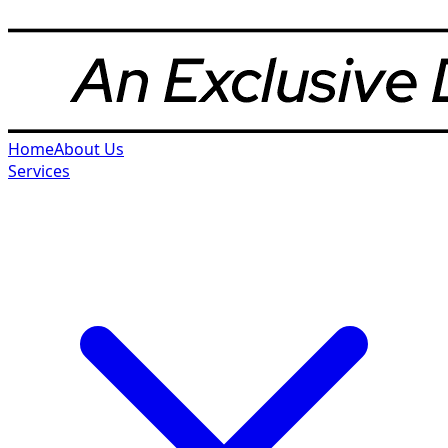
Home
About Us
Services