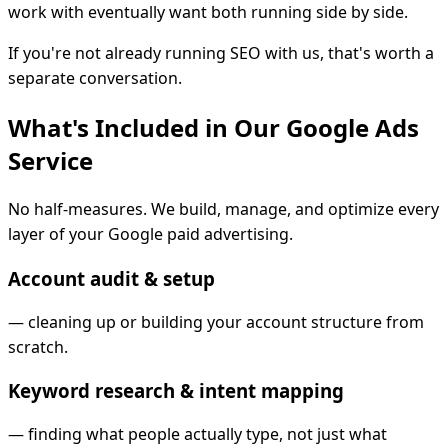
work with eventually want both running side by side.
If you're not already running SEO with us, that's worth a
separate conversation.
What's Included in Our Google Ads
Service
No half-measures. We build, manage, and optimize every
layer of your Google paid advertising.
Account audit & setup
—
cleaning up or building your account structure from
scratch.
Keyword research & intent mapping
—
finding what people actually type, not just what