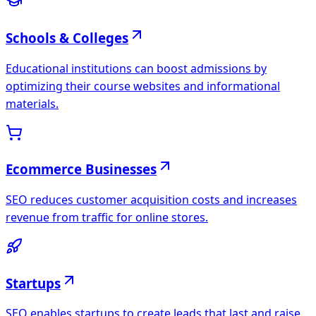
Schools & Colleges
Educational institutions can boost admissions by
optimizing their course websites and informational
materials.
Ecommerce Businesses
SEO reduces customer acquisition costs and increases
revenue from traffic for online stores.
Startups
SEO enables startups to create leads that last and raise