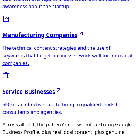
awareness about the startup.
Manufacturing Companies
The technical content strategies and the use of
keywords that target businesses work well for industrial
companies.
Service Businesses
SEO is an effective tool to bring in qualified leads for
consultants and agencies.
Across all of it, the pattern's consistent: a strong
Google
Business Profile
, plus real local content, plus genuine