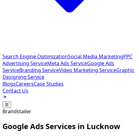
Search Engine Optimization
Social Media Marketing
PPC
Advertising Service
Meta Ads Service
Google Ads
Service
Branding Service
Video Marketing Service
Graphic
Designing Service
Blogs
Careers
Case Studies
Contact Us
☰
Brandstailer
Google Ads Services in Lucknow