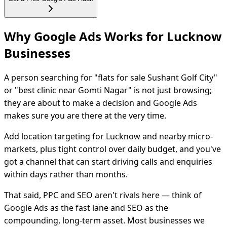
Why Google Ads Works for Lucknow
Businesses
A person searching for "flats for sale Sushant Golf City"
or "best clinic near Gomti Nagar" is not just browsing;
they are about to make a decision and Google Ads
makes sure you are there at the very time.
Add location targeting for Lucknow and nearby micro-
markets, plus tight control over daily budget, and you've
got a channel that can start driving calls and enquiries
within days rather than months.
That said, PPC and SEO aren't rivals here — think of
Google Ads as the fast lane and SEO as the
compounding, long-term asset. Most businesses we