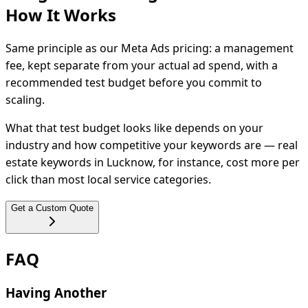
How It
Works
Same principle as our Meta Ads pricing: a management
fee, kept separate from your actual ad spend, with a
recommended test budget before you commit to
scaling.
What that test budget looks like depends on your
industry and how competitive your keywords are — real
estate keywords in Lucknow, for instance, cost more per
click than most local service categories.
Get a Custom Quote
FAQ
Having Another