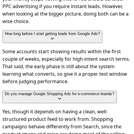
PPC advertising if you require instant leads. However,
when looking at the bigger picture, doing both can be a
wise choice.
How long before I start getting leads from Google Ads?
Some accounts start showing results within the first
couple of weeks, especially for high-intent search terms.
That said, the early phase is still about the system
learning what converts, so give it a proper test window
before judging performance.
Do you manage Google Shopping Ads for e-commerce brands?
Yes, though it depends on having a clean, well-
structured product feed to work from. Shopping
campaigns behave differently from Search, since the