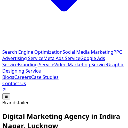
Search Engine Optimization
Social Media Marketing
PPC
Advertising Service
Meta Ads Service
Google Ads
Service
Branding Service
Video Marketing Service
Graphic
Designing Service
Blogs
Careers
Case Studies
Contact Us
☰
Brandstailer
Digital Marketing Agency in Indira
Nagar, Lucknow