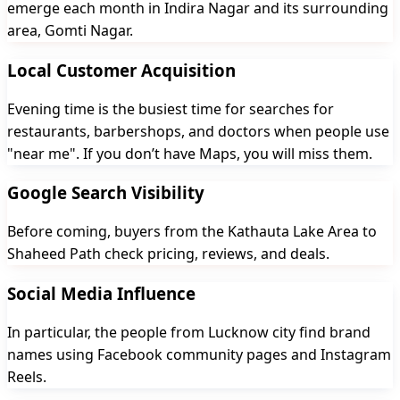
emerge each month in Indira Nagar and its surrounding
area, Gomti Nagar.
Local Customer Acquisition
Evening time is the busiest time for searches for
restaurants, barbershops, and doctors when people use
"near me". If you don’t have Maps, you will miss them.
Google Search Visibility
Before coming, buyers from the Kathauta Lake Area to
Shaheed Path check pricing, reviews, and deals.
Social Media Influence
In particular, the people from Lucknow city find brand
names using Facebook community pages and Instagram
Reels.