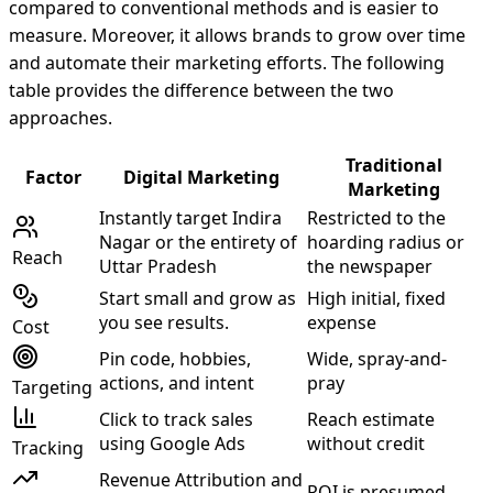
compared to conventional methods and is easier to
measure. Moreover, it allows brands to grow over time
and automate their marketing efforts. The following
table provides the difference between the two
approaches.
Traditional
Factor
Digital Marketing
Marketing
Instantly target Indira
Restricted to the
Nagar or the entirety of
hoarding radius or
Reach
Uttar Pradesh
the newspaper
Start small and grow as
High initial, fixed
you see results.
expense
Cost
Pin code, hobbies,
Wide, spray-and-
actions, and intent
pray
Targeting
Click to track sales
Reach estimate
using Google Ads
without credit
Tracking
Revenue Attribution and
ROI is presumed