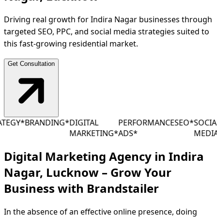
Driving real growth for Indira Nagar businesses through
targeted SEO, PPC, and social media strategies suited to
this fast-growing residential market.
Get Consultation
EGY
*
BRANDING
*
DIGITAL
PERFORMANCE
SEO
*
SOCIAL
MARKETING
*
ADS
*
MEDIA
*
Digital Marketing Agency in Indira
Nagar, Lucknow – Grow Your
Business with
Brandstailer
In the absence of an effective online presence, doing