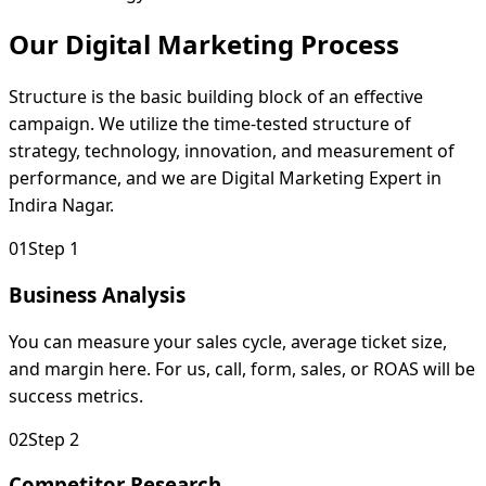
Our Digital Marketing
Process
Structure is the basic building block of an effective
campaign. We utilize the time-tested structure of
strategy, technology, innovation, and measurement of
performance, and we are Digital Marketing Expert in
Indira Nagar.
0
1
Step 1
Business Analysis
You can measure your sales cycle, average ticket size,
and margin here. For us, call, form, sales, or ROAS will be
success metrics.
0
2
Step 2
Competitor Research