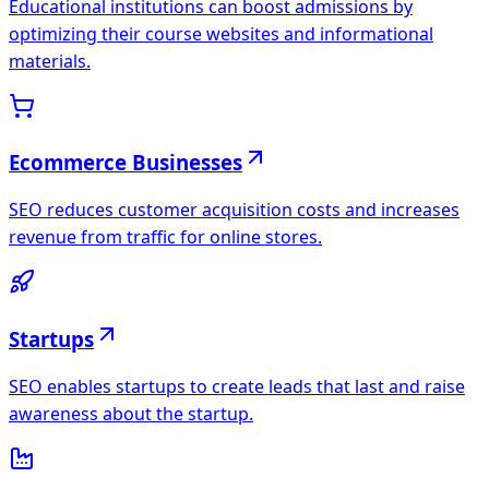
Educational institutions can boost admissions by
optimizing their course websites and informational
materials.
Ecommerce Businesses
SEO reduces customer acquisition costs and increases
revenue from traffic for online stores.
Startups
SEO enables startups to create leads that last and raise
awareness about the startup.