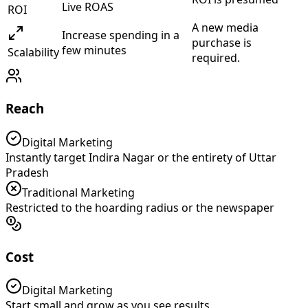
Live ROAS
ROI
A new media
Increase spending in a
purchase is
few minutes
Scalability
required.
Reach
Digital Marketing
Instantly target Indira Nagar or the entirety of Uttar
Pradesh
Traditional Marketing
Restricted to the hoarding radius or the newspaper
Cost
Digital Marketing
Start small and grow as you see results.