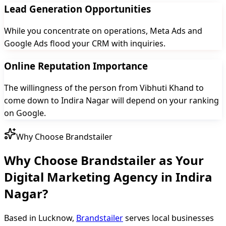
Lead Generation Opportunities
While you concentrate on operations, Meta Ads and
Google Ads flood your CRM with inquiries.
Online Reputation Importance
The willingness of the person from Vibhuti Khand to
come down to Indira Nagar will depend on your ranking
on Google.
Why Choose Brandstailer
Why Choose Brandstailer as Your
Digital Marketing Agency in Indira
Nagar?
Based in Lucknow,
Brandstailer
serves local businesses