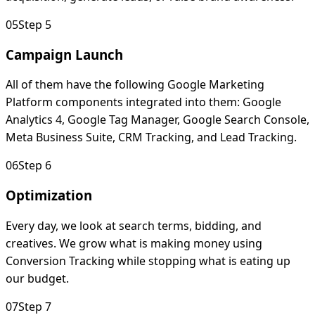
0
5
Step 5
Campaign Launch
All of them have the following Google Marketing
Platform components integrated into them: Google
Analytics 4, Google Tag Manager, Google Search Console,
Meta Business Suite, CRM Tracking, and Lead Tracking.
0
6
Step 6
Optimization
Every day, we look at search terms, bidding, and
creatives. We grow what is making money using
Conversion Tracking while stopping what is eating up
our budget.
0
7
Step 7