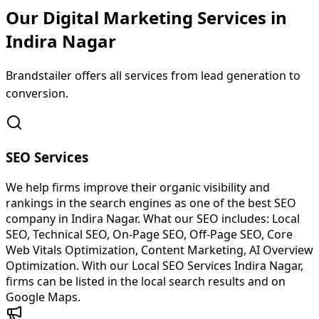
Our Digital Marketing Services in
Indira
Nagar
Brandstailer offers all services from lead generation to
conversion.
SEO Services
We help firms improve their organic visibility and
rankings in the search engines as one of the best SEO
company in Indira Nagar. What our SEO includes: Local
SEO, Technical SEO, On-Page SEO, Off-Page SEO, Core
Web Vitals Optimization, Content Marketing, AI Overview
Optimization. With our Local SEO Services Indira Nagar,
firms can be listed in the local search results and on
Google Maps.