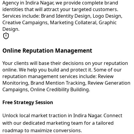
Agency in Indira Nagar, we provide complete brand
identities that will attract your targeted customers.
Services include: Brand Identity Design, Logo Design,
Creative Campaigns, Marketing Collateral, Graphic
Design.
Online Reputation Management
Your clients will base their decisions on your reputation
online. We help you build and protect it. Some of our
reputation management services include: Review
Monitoring, Brand Mention Tracking, Review Generation
Campaigns, Online Credibility Building.
Free Strategy Session
Unlock local market traction in Indira Nagar. Connect
with our dedicated marketing team for a tailored
roadmap to maximize conversions.