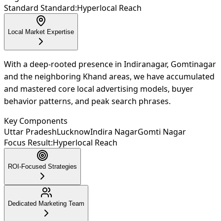
Standard Standard:
Hyperlocal Reach
Local Market Expertise
With a deep-rooted presence in Indiranagar, Gomtinagar
and the neighboring Khand areas, we have accumulated
and mastered core local advertising models, buyer
behavior patterns, and peak search phrases.
Key Components
Uttar Pradesh
Lucknow
Indira Nagar
Gomti Nagar
Focus Result:
Hyperlocal Reach
ROI-Focused Strategies
Dedicated Marketing Team