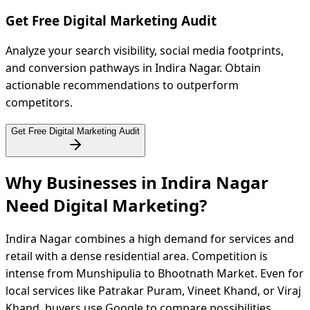
Get Free Digital Marketing Audit
Analyze your search visibility, social media footprints,
and conversion pathways in Indira Nagar. Obtain
actionable recommendations to outperform
competitors.
Get Free Digital Marketing Audit
Why Businesses in Indira Nagar
Need Digital
Marketing?
Indira Nagar combines a high demand for services and
retail with a dense residential area. Competition is
intense from Munshipulia to Bhootnath Market. Even for
local services like Patrakar Puram, Vineet Khand, or Viraj
Khand, buyers use Google to compare possibilities