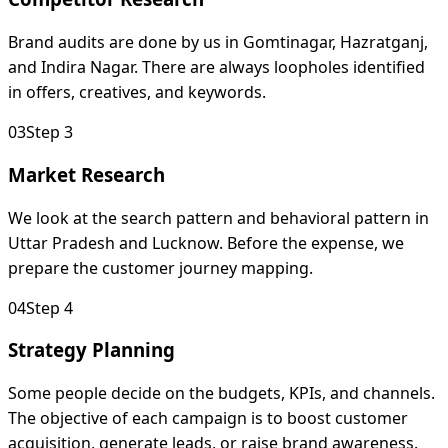
Brand audits are done by us in Gomtinagar, Hazratganj,
and Indira Nagar. There are always loopholes identified
in offers, creatives, and keywords.
0
3
Step 3
Market Research
We look at the search pattern and behavioral pattern in
Uttar Pradesh and Lucknow. Before the expense, we
prepare the customer journey mapping.
0
4
Step 4
Strategy Planning
Some people decide on the budgets, KPIs, and channels.
The objective of each campaign is to boost customer
acquisition, generate leads, or raise brand awareness.