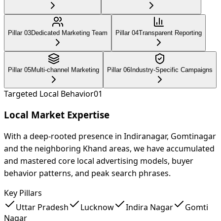
Pillar 0
3
Dedicated Marketing Team
Pillar 0
4
Transparent Reporting
Pillar 0
5
Multi-channel Marketing
Pillar 0
6
Industry-Specific Campaigns
Targeted Local Behavior
0
1
Local Market Expertise
With a deep-rooted presence in Indiranagar, Gomtinagar
and the neighboring Khand areas, we have accumulated
and mastered core local advertising models, buyer
behavior patterns, and peak search phrases.
Key Pillars
Uttar Pradesh
Lucknow
Indira Nagar
Gomti
Nagar