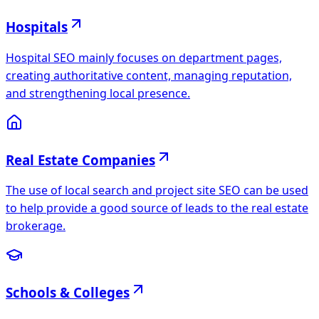
Hospitals
Hospital SEO mainly focuses on department pages,
creating authoritative content, managing reputation,
and strengthening local presence.
Real Estate Companies
The use of local search and project site SEO can be used
to help provide a good source of leads to the real estate
brokerage.
Schools & Colleges