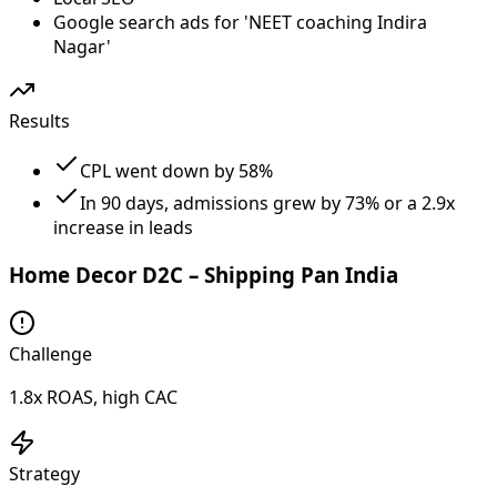
Google search ads for 'NEET coaching Indira
Nagar'
Results
CPL went down by 58%
In 90 days, admissions grew by 73% or a 2.9x
increase in leads
Home Decor D2C – Shipping Pan India
Challenge
1.8x ROAS, high CAC
Strategy