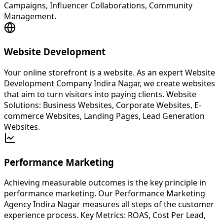
Campaigns, Influencer Collaborations, Community
Management.
Website Development
Your online storefront is a website. As an expert Website
Development Company Indira Nagar, we create websites
that aim to turn visitors into paying clients. Website
Solutions: Business Websites, Corporate Websites, E-
commerce Websites, Landing Pages, Lead Generation
Websites.
Performance Marketing
Achieving measurable outcomes is the key principle in
performance marketing. Our Performance Marketing
Agency Indira Nagar measures all steps of the customer
experience process. Key Metrics: ROAS, Cost Per Lead,