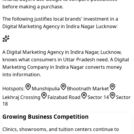
before making a purchase.
The following justifies local brands' investment in a
Digital Marketing Agency in Indira Nagar Lucknow:
A Digital Marketing Agency in Indira Nagar, Lucknow,
knows what consumers in Uttar Pradesh need. A Digital
Marketing Company in Indira Nagar converts money
into information.
Hotspots:
Munshipulia
Bhootnath Market
Lekhraj Crossing
Faizabad Road
Sector 14
Sector
18
Growing Business Competition
Clinics, showrooms, and tuition centers continue to