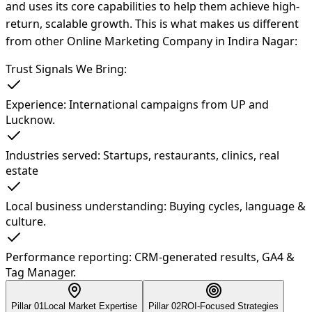
and uses its core capabilities to help them achieve high-
return, scalable growth. This is what makes us different
from other Online Marketing Company in Indira Nagar:
Trust Signals We Bring:
Experience: International campaigns from UP and
Lucknow.
Industries served: Startups, restaurants, clinics, real
estate
Local business understanding: Buying cycles, language &
culture.
Performance reporting: CRM-generated results, GA4 &
Tag Manager.
Pillar 0
1
Local Market Expertise
Pillar 0
2
ROI-Focused Strategies