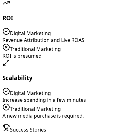
ROI
Digital Marketing
Revenue Attribution and Live ROAS
Traditional Marketing
ROI is presumed
Scalability
Digital Marketing
Increase spending in a few minutes
Traditional Marketing
A new media purchase is required.
Success Stories