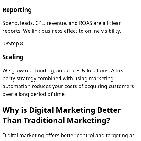
Reporting
Spend, leads, CPL, revenue, and ROAS are all clean
reports. We link business effect to online visibility.
0
8
Step 8
Scaling
We grow our funding, audiences & locations. A first-
party strategy combined with using marketing
automation reduces your costs of acquiring customers
over a long period of time.
Why is Digital Marketing Better
Than Traditional
Marketing?
Digital marketing offers better control and targeting as