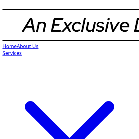
Home
About Us
Services