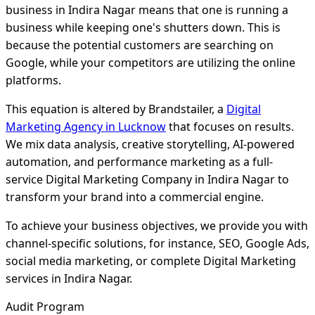
business in Indira Nagar means that one is running a
business while keeping one's shutters down. This is
because the potential customers are searching on
Google, while your competitors are utilizing the online
platforms.
This equation is altered by Brandstailer, a
Digital
Marketing Agency in Lucknow
that focuses on results.
We mix data analysis, creative storytelling, AI-powered
automation, and performance marketing as a full-
service Digital Marketing Company in Indira Nagar to
transform your brand into a commercial engine.
To achieve your business objectives, we provide you with
channel-specific solutions, for instance, SEO, Google Ads,
social media marketing, or complete Digital Marketing
services in Indira Nagar.
Audit Program