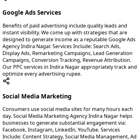
Google Ads Services
Benefits of paid advertising include quality leads and
instant visibility. We come up with strategies that are
designed to generate income as a reputable Google Ads
Agency Indira Nagar. Services Include: Search Ads,
Display Ads, Remarketing Campaigns, Lead Generation
Campaigns, Conversion Tracking, Revenue Attribution.
Our PPC services in Indira Nagar appropriately track and
optimize every advertising rupee.
Social Media Marketing
Consumers use social media sites for many hours each
day. Social Media Marketing Agency Indira Nagar helps
businesses to generate substantial engagement via:
Facebook, Instagram, LinkedIn, YouTube. Services
Include: Content Strategy, Social Media Management, Ad