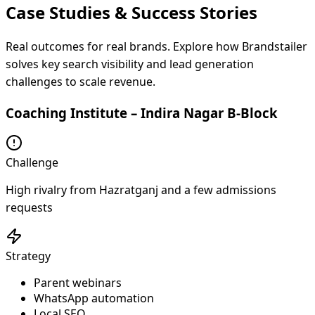
Case Studies & Success
Stories
Real outcomes for real brands. Explore how Brandstailer
solves key search visibility and lead generation
challenges to scale revenue.
Coaching Institute – Indira Nagar B-Block
Challenge
High rivalry from Hazratganj and a few admissions
requests
Strategy
Parent webinars
WhatsApp automation
Local SEO