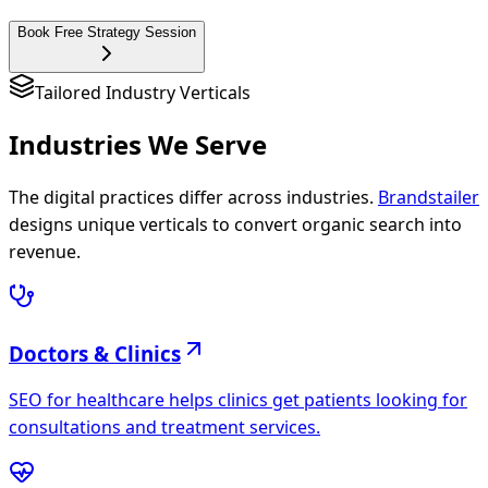
Book Free Strategy Session
Tailored Industry Verticals
Industries We
Serve
The digital practices differ across industries.
Brandstailer
designs unique verticals to convert organic search into
revenue.
Doctors & Clinics
SEO for healthcare helps clinics get patients looking for
consultations and treatment services.