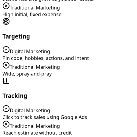
Traditional Marketing
High initial, fixed expense
Targeting
Digital Marketing
Pin code, hobbies, actions, and intent
Traditional Marketing
Wide, spray-and-pray
Tracking
Digital Marketing
Click to track sales using Google Ads
Traditional Marketing
Reach estimate without credit