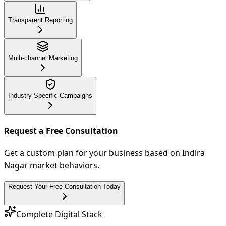
Transparent Reporting
Multi-channel Marketing
Industry-Specific Campaigns
Request a Free Consultation
Get a custom plan for your business based on Indira
Nagar market behaviors.
Request Your Free Consultation Today
Complete Digital Stack