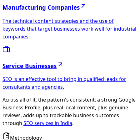
Manufacturing Companies
The technical content strategies and the use of
keywords that target businesses work well for industrial
companies.
Service Businesses
SEO is an effective tool to bring in qualified leads for
consultants and agencies.
Across all of it, the pattern's consistent: a strong
Google
Business Profile
, plus real local content, plus genuine
reviews, adds up to trackable business outcomes
through
SEO services in India
.
Methodology