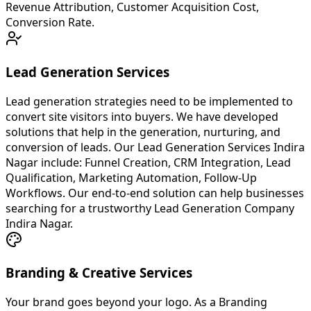
Revenue Attribution, Customer Acquisition Cost,
Conversion Rate.
Lead Generation Services
Lead generation strategies need to be implemented to
convert site visitors into buyers. We have developed
solutions that help in the generation, nurturing, and
conversion of leads. Our Lead Generation Services Indira
Nagar include: Funnel Creation, CRM Integration, Lead
Qualification, Marketing Automation, Follow-Up
Workflows. Our end-to-end solution can help businesses
searching for a trustworthy Lead Generation Company
Indira Nagar.
Branding & Creative Services
Your brand goes beyond your logo. As a Branding